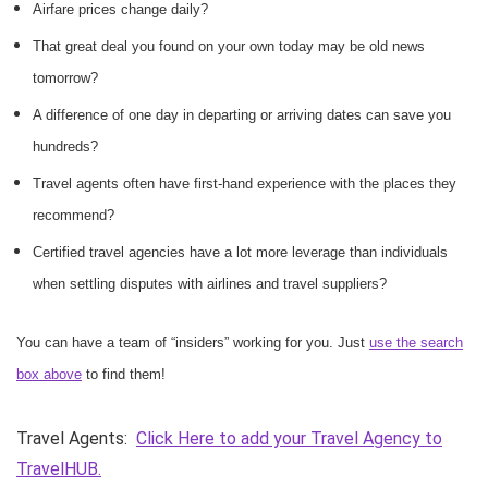
Airfare prices change daily?
That great deal you found on your own today may be old news
tomorrow?
A difference of one day in departing or arriving dates can save you
hundreds?
Travel agents often have first-hand experience with the places they
recommend?
Certified travel agencies have a lot more leverage than individuals
when settling disputes with airlines and travel suppliers?
You can have a team of “insiders” working for you. Just
use the search
box above
to find them!
Travel Agents:
Click Here to add your Travel Agency to
TravelHUB.