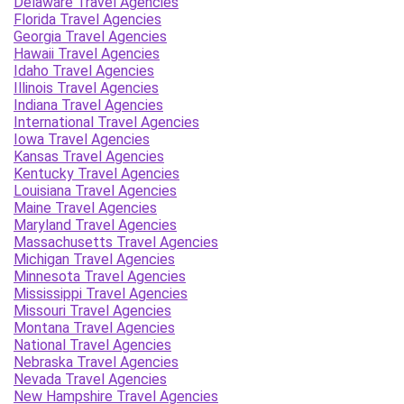
Delaware Travel Agencies
Florida Travel Agencies
Georgia Travel Agencies
Hawaii Travel Agencies
Idaho Travel Agencies
Illinois Travel Agencies
Indiana Travel Agencies
International Travel Agencies
Iowa Travel Agencies
Kansas Travel Agencies
Kentucky Travel Agencies
Louisiana Travel Agencies
Maine Travel Agencies
Maryland Travel Agencies
Massachusetts Travel Agencies
Michigan Travel Agencies
Minnesota Travel Agencies
Mississippi Travel Agencies
Missouri Travel Agencies
Montana Travel Agencies
National Travel Agencies
Nebraska Travel Agencies
Nevada Travel Agencies
New Hampshire Travel Agencies