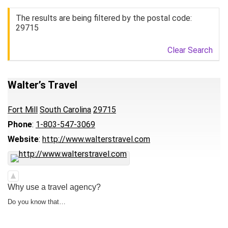
The results are being filtered by the postal code:
29715
Clear Search
Walter’s Travel
Fort Mill
South Carolina
29715
Phone
:
1-803-547-3069
Website
:
http://www.walterstravel.com
Why use a travel agency?
Do you know that…