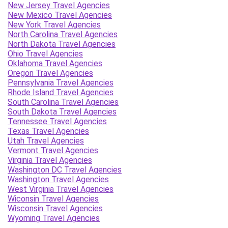
New Jersey Travel Agencies
New Mexico Travel Agencies
New York Travel Agencies
North Carolina Travel Agencies
North Dakota Travel Agencies
Ohio Travel Agencies
Oklahoma Travel Agencies
Oregon Travel Agencies
Pennsylvania Travel Agencies
Rhode Island Travel Agencies
South Carolina Travel Agencies
South Dakota Travel Agencies
Tennessee Travel Agencies
Texas Travel Agencies
Utah Travel Agencies
Vermont Travel Agencies
Virginia Travel Agencies
Washington DC Travel Agencies
Washington Travel Agencies
West Virginia Travel Agencies
Wiconsin Travel Agencies
Wisconsin Travel Agencies
Wyoming Travel Agencies