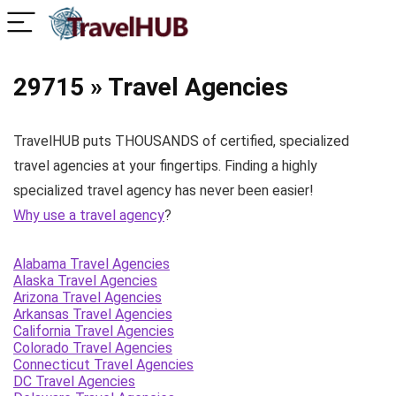
29715 » Travel Agencies
TravelHUB puts THOUSANDS of certified, specialized
travel agencies at your fingertips. Finding a highly
specialized travel agency has never been easier!
Why use a travel agency
?
Alabama Travel Agencies
Alaska Travel Agencies
Arizona Travel Agencies
Arkansas Travel Agencies
California Travel Agencies
Colorado Travel Agencies
Connecticut Travel Agencies
DC Travel Agencies