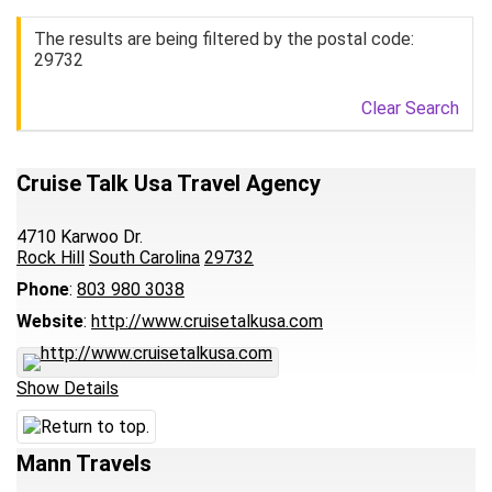
The results are being filtered by the postal code:
29732
Clear Search
Cruise Talk Usa Travel Agency
4710 Karwoo Dr.
Rock Hill
South Carolina
29732
Phone
:
803 980 3038
Website
:
http://www.cruisetalkusa.com
Show Details
Mann Travels