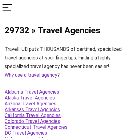
29732 » Travel Agencies
TravelHUB puts THOUSANDS of certified, specialized
travel agencies at your fingertips. Finding a highly
specialized travel agency has never been easier!
Why use a travel agency
?
Alabama Travel Agencies
Alaska Travel Agencies
Arizona Travel Agencies
Arkansas Travel Agencies
California Travel Agencies
Colorado Travel Agencies
Connecticut Travel Agencies
DC Travel Agencies