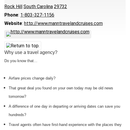
Rock Hill
South Carolina
29732
Phone
:
1-803-327-1156
Website
:
http://www.manntravelandcruises.com
Why use a travel agency?
Do you know that…
Airfare prices change daily?
That great deal you found on your own today may be old news
tomorrow?
A difference of one day in departing or arriving dates can save you
hundreds?
Travel agents often have first-hand experience with the places they