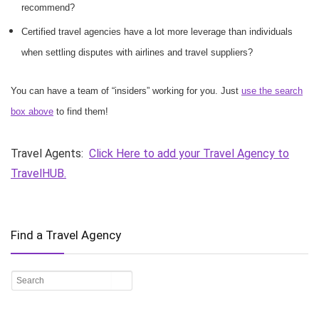
recommend?
Certified travel agencies have a lot more leverage than individuals
when settling disputes with airlines and travel suppliers?
You can have a team of “insiders” working for you. Just
use the search
box above
to find them!
Travel Agents:
Click Here to add your Travel Agency to
TravelHUB.
Find a Travel Agency