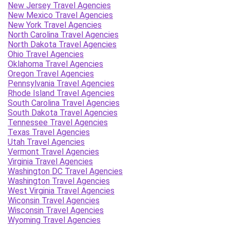
New Jersey Travel Agencies
New Mexico Travel Agencies
New York Travel Agencies
North Carolina Travel Agencies
North Dakota Travel Agencies
Ohio Travel Agencies
Oklahoma Travel Agencies
Oregon Travel Agencies
Pennsylvania Travel Agencies
Rhode Island Travel Agencies
South Carolina Travel Agencies
South Dakota Travel Agencies
Tennessee Travel Agencies
Texas Travel Agencies
Utah Travel Agencies
Vermont Travel Agencies
Virginia Travel Agencies
Washington DC Travel Agencies
Washington Travel Agencies
West Virginia Travel Agencies
Wiconsin Travel Agencies
Wisconsin Travel Agencies
Wyoming Travel Agencies