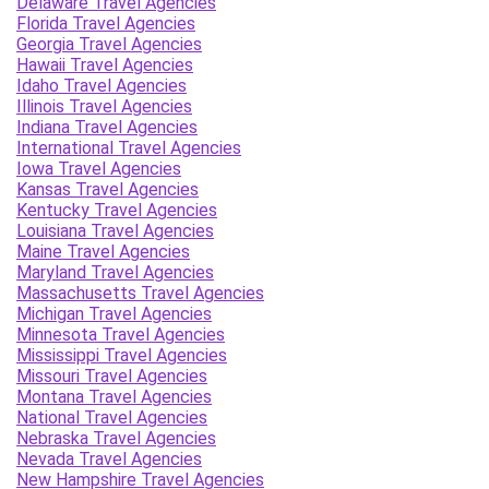
Delaware Travel Agencies
Florida Travel Agencies
Georgia Travel Agencies
Hawaii Travel Agencies
Idaho Travel Agencies
Illinois Travel Agencies
Indiana Travel Agencies
International Travel Agencies
Iowa Travel Agencies
Kansas Travel Agencies
Kentucky Travel Agencies
Louisiana Travel Agencies
Maine Travel Agencies
Maryland Travel Agencies
Massachusetts Travel Agencies
Michigan Travel Agencies
Minnesota Travel Agencies
Mississippi Travel Agencies
Missouri Travel Agencies
Montana Travel Agencies
National Travel Agencies
Nebraska Travel Agencies
Nevada Travel Agencies
New Hampshire Travel Agencies