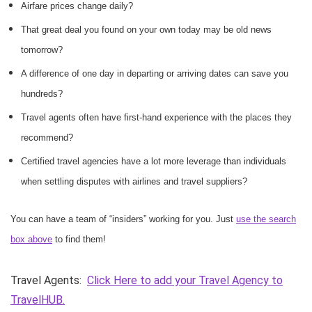
Airfare prices change daily?
That great deal you found on your own today may be old news
tomorrow?
A difference of one day in departing or arriving dates can save you
hundreds?
Travel agents often have first-hand experience with the places they
recommend?
Certified travel agencies have a lot more leverage than individuals
when settling disputes with airlines and travel suppliers?
You can have a team of “insiders” working for you. Just
use the search
box above
to find them!
Travel Agents:
Click Here to add your Travel Agency to
TravelHUB.