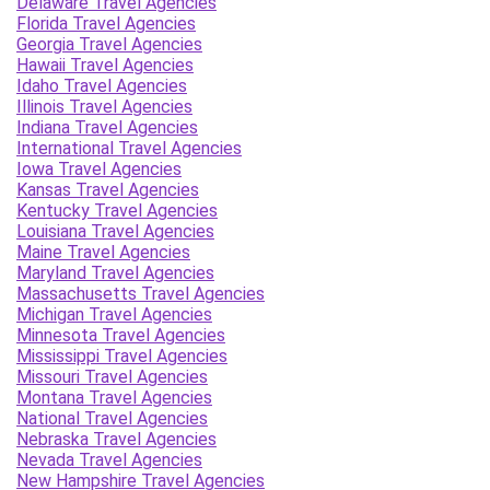
Delaware Travel Agencies
Florida Travel Agencies
Georgia Travel Agencies
Hawaii Travel Agencies
Idaho Travel Agencies
Illinois Travel Agencies
Indiana Travel Agencies
International Travel Agencies
Iowa Travel Agencies
Kansas Travel Agencies
Kentucky Travel Agencies
Louisiana Travel Agencies
Maine Travel Agencies
Maryland Travel Agencies
Massachusetts Travel Agencies
Michigan Travel Agencies
Minnesota Travel Agencies
Mississippi Travel Agencies
Missouri Travel Agencies
Montana Travel Agencies
National Travel Agencies
Nebraska Travel Agencies
Nevada Travel Agencies
New Hampshire Travel Agencies