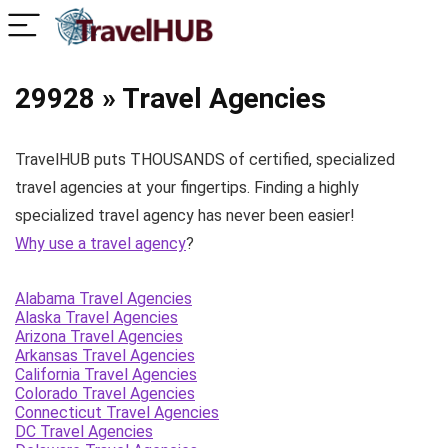
29928 » Travel Agencies
TravelHUB puts THOUSANDS of certified, specialized
travel agencies at your fingertips. Finding a highly
specialized travel agency has never been easier!
Why use a travel agency
?
Alabama Travel Agencies
Alaska Travel Agencies
Arizona Travel Agencies
Arkansas Travel Agencies
California Travel Agencies
Colorado Travel Agencies
Connecticut Travel Agencies
DC Travel Agencies