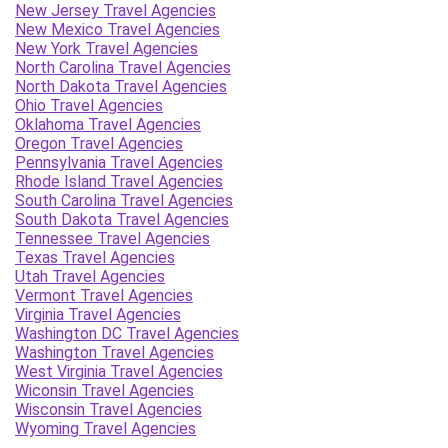
New Jersey Travel Agencies
New Mexico Travel Agencies
New York Travel Agencies
North Carolina Travel Agencies
North Dakota Travel Agencies
Ohio Travel Agencies
Oklahoma Travel Agencies
Oregon Travel Agencies
Pennsylvania Travel Agencies
Rhode Island Travel Agencies
South Carolina Travel Agencies
South Dakota Travel Agencies
Tennessee Travel Agencies
Texas Travel Agencies
Utah Travel Agencies
Vermont Travel Agencies
Virginia Travel Agencies
Washington DC Travel Agencies
Washington Travel Agencies
West Virginia Travel Agencies
Wiconsin Travel Agencies
Wisconsin Travel Agencies
Wyoming Travel Agencies