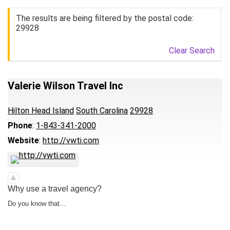
The results are being filtered by the postal code:
29928
Clear Search
Valerie Wilson Travel Inc
Hilton Head Island
South Carolina
29928
Phone
:
1-843-341-2000
Website
:
http://vwti.com
Why use a travel agency?
Do you know that…